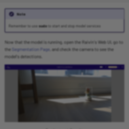
Note
Remember to use
sudo
to start and stop model services
Now that the model is running, open the Raivin's Web UI, go to
the
Segmentation Page
, and check the camera to see the
model's detections.