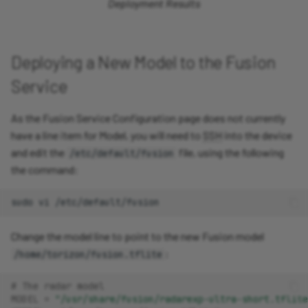
Deployment Results
Deploying a New Model to the Fusion
Service
As the Fusion Service Configuration page does not currently
have a line item for Model, you will need to
SSH
into the device
and edit the
file, using the following
/etc/default/fusion
the command:
sudo
vi
Change the model line to point to the new Fusion model
:
/home/torizon/fusion.tflite
# The radar model
MODEL
=
"/usr/share/fusion/radarexp-ultra-short.tflite