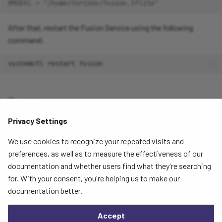
#MODEL = "/home/torizon/fusion.tflite"
After that, restart the Fusion Service using the following
command:
systemctl
restart
Summary
Privacy Settings
At this point, the new models should be uploaded to the Raivin
and you should be able to see the outputs on the
We use cookies to recognize your repeated visits and
Segmentation View page
.
preferences, as well as to measure the effectiveness of our
documentation and whether users find what they're searching
for. With your consent, you're helping us to make our
Next
documentation better.
Software Updates
Accept