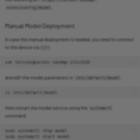
xxxxx/config/model
Manual Model Deployment
In case the manual deployment is needed, you need to connect
to the device via
SSH
:
ssh
and edit the model parameters in
/etc/default/model
vi
then restart the model service using the
systemctl
command
sudo
systemctl
stop
model

sudo
systemctl
start