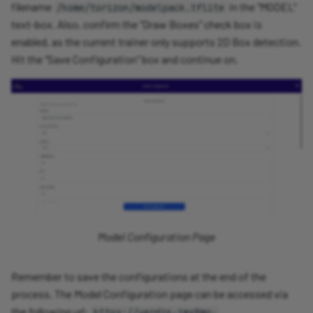
filename
in the "MODEL"
/home/torizon/modelpack.tflite
text-box. Also, confirm the "Draw Boxes" check box is
enabled, as the current trainer only supports 2D Box detection.
Hit the "Save Configuration" box and continue on.
Model Configuration Page
Remember to save the configurations at the end of the
process. The Model Configuration page can be accessed via
the following url:
https://verdin-imx8mp-