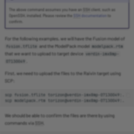
The above command assumes you have an
SSH
client, such as
OpenSSH, installed. Please review the
SSH
documentation
to
confirm.
For the following examples, we will have the Fusion model of
and the ModelPack model
fusion.tflite
modelpack.rtm
that we want to upload to target device
verdin-imx8mp-
.
07130049
First, we need to upload the files to the Raivin target using
SCP:
scp
fusion.tflite
torizon@verdin-imx8mp-07130049:.

scp
modelpack.rtm
We should be able to confirm the files are there by using
commands via
SSH
.