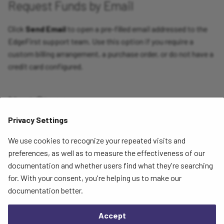
Request Funds by Email
Click
Send Email
to open a pre-filled email addressed to the
EdgeFirst support team. Use this option if you require a
custom billing arrangement, a purchase order, or do not have a
credit card configured.
Next Steps
Privacy Settings
To review your current plan limits and payment methods, see
Subscription
. To review your transaction history, see
Billing
We use cookies to recognize your repeated visits and
Information
.
preferences, as well as to measure the effectiveness of our
documentation and whether users find what they're searching
for. With your consent, you're helping us to make our
Next
documentation better.
Project Dashboard
Accept