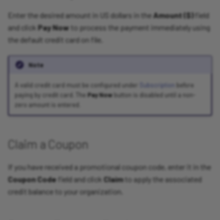
Enter the desired amount in US dollars in the
Amount ($)
field
and click
Pay Now
to process the payment immediately using
the default credit card on file.
Note
A valid credit card must be configured under
Subscription
before
paying by credit card. The
Pay Now
button is disabled until a non-
zero amount is entered.
Claim a Coupon
If you have received a promotional coupon code, enter it in the
Coupon Code
field and click
Claim
to apply the associated
credit balance to your organization.